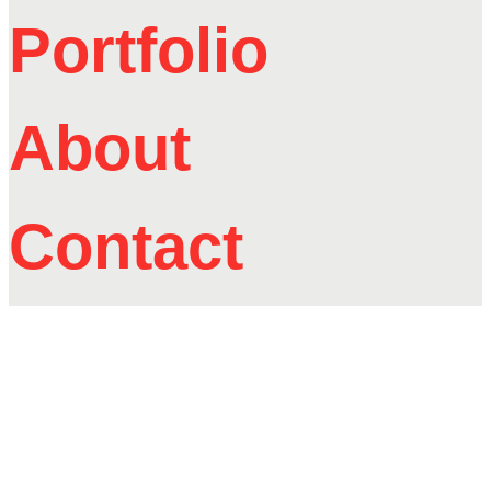
Portfolio
About
Contact