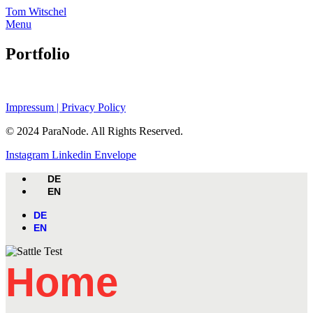
Skip
Tom Witschel
to
Menu
content
Portfolio
Impressum | Privacy Policy
© 2024 ParaNode. All Rights Reserved.
Instagram
Linkedin
Envelope
DE
EN
DE
EN
Home