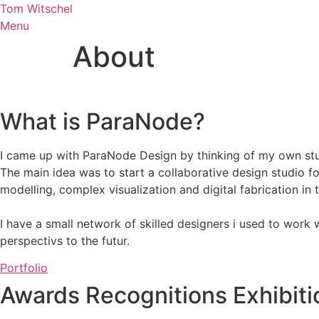
Skip
Tom Witschel
to
Menu
content
About
What is ParaNode?
I came up with ParaNode Design by thinking of my own stu
The main idea was to start a collaborative design studio f
modelling, complex visualization and digital fabrication in 
I have a small network of skilled designers i used to work
perspectivs to the futur.
Portfolio
Awards
Recognitions
Exhibit