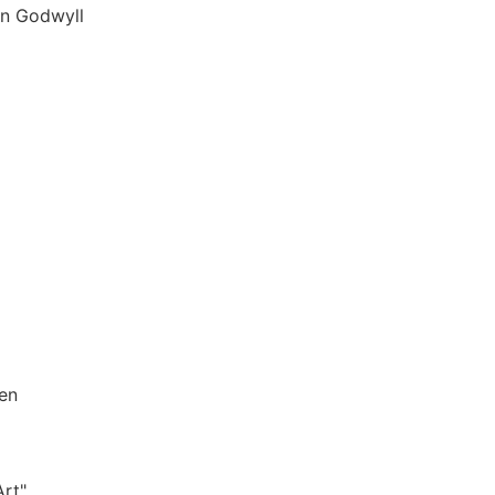
in Godwyll
sen
Art"