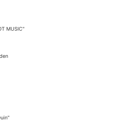
OT MUSIC"
sden
Quin"