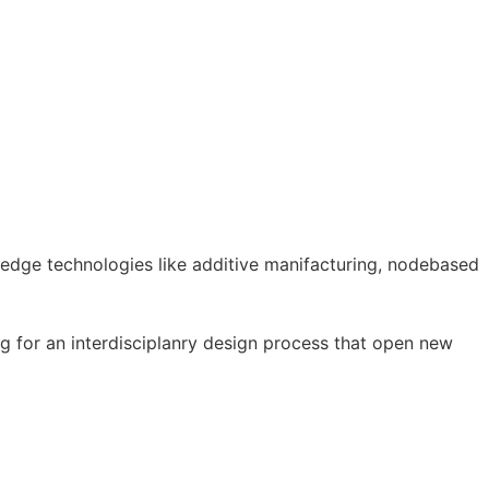
g edge technologies like additive manifacturing, nodebased
ng for an interdisciplanry design process that open new