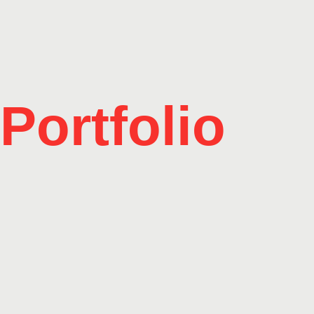
Portfolio