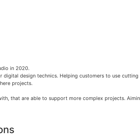
dio in 2020.
or digital design technics. Helping customers to use cuttin
there projects.
 with, that are able to support more complex projects. Aimi
ions