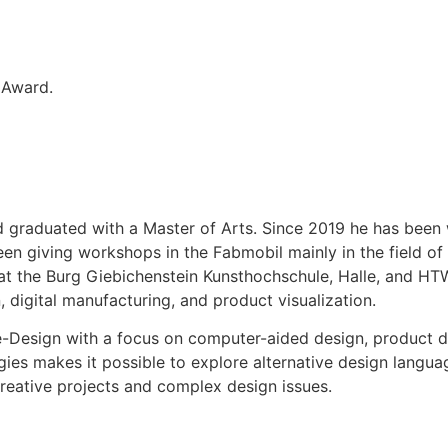
 Award.
graduated with a Master of Arts. Since 2019 he has been w
been giving workshops in the Fabmobil mainly in the field o
r at the Burg Giebichenstein Kunsthochschule, Halle, and H
digital manufacturing, and product visualization.
Design with a focus on computer-aided design, product des
ies makes it possible to explore alternative design langua
eative projects and complex design issues.