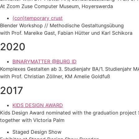
At Zcom Zuse Computer Museum, Hoyerswerda
(con)temporary crust
Blender Workshop // Methodische Gestaltungsübung
with Prof. Mareike Gast, Fabian Hütter und Karl Schikora
2020
BINARYMATTER @BURG ID
Komplexes Gestalten ab 3. Studienjahr BA/1. Studienjahr M
with Prof. Christian Zöllner, KM Amelie Goldfuß
2017
KIDS DESIGN AWARD
Kids Design Award nominated with the graduation project 
together with VIctoria Palm
Staged Design Show