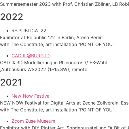
Summersemester 2023 with Prof. Christian Zöllner, LB Rob
2022
RE:PUBLICA '22
Exhibitor at Re:public '22 in Berlin, Arena Berlin
with The Constitute, art installation "POINT OF YOU"
CAD II @BURG ID
CAD II: 3D Modellierung in Rhinoceros // EK-Wahl
,Aufbaukurs WS2022 (1.-15.SW), remote
2021
New Now Festival
NEW NOW Festival for Digital Arts at Zeche Zollverein, Es
with The Constitute, art installation "POINT OF YOU"
Zcom Zuse Museum
Exhibitor with DIY Plotter Art, Sonderausstellung "A Bit of 