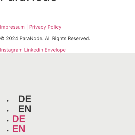
Impressum | Privacy Policy
© 2024 ParaNode. All Rights Reserved.
Instagram
Linkedin
Envelope
DE
EN
DE
EN