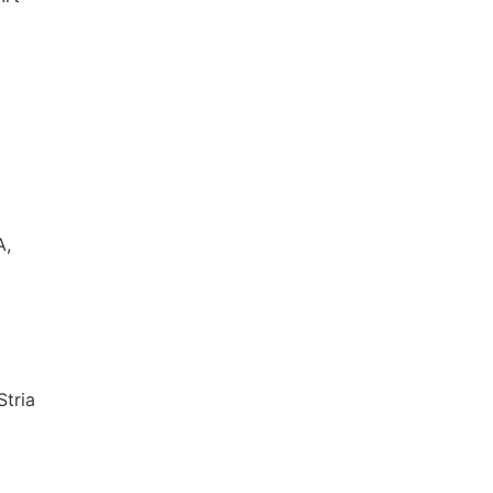
A,
Stria