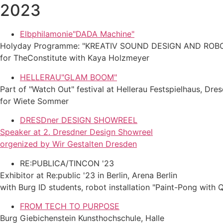
2023
Elbphilamonie"DADA Machine"
Holyday Programme: "KREATIV SOUND DESIGN AND ROB
for TheConstitute with Kaya Holzmeyer
HELLERAU"GLAM BOOM"
Part of "Watch Out" festival at Hellerau Festspielhaus, Dre
for Wiete Sommer
DRESDner DESIGN SHOWREEL
Speaker at 2. Dresdner Design Showreel
orgenized by Wir Gestalten Dresden
RE:PUBLICA/TINCON '23
Exhibitor at Re:public '23 in Berlin, Arena Berlin
with Burg ID students, robot installation "Paint-Pong with 
FROM TECH TO PURPOSE
Burg Giebichenstein Kunsthochschule, Halle