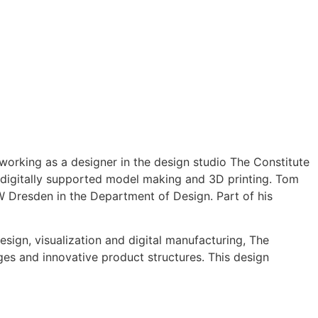
orking as a designer in the design studio The Constitute
f digitally supported model making and 3D printing. Tom
TW Dresden in the Department of Design. Part of his
ign, visualization and digital manufacturing, The
ges and innovative product structures. This design