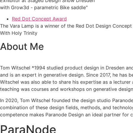
Exhibitor at Staged Design Show Dresden
with Grow3d - parametric Bike saddle"
Red Dot Concept Award
The Vara Lamp is a winner of the Red Dot Design Concept
With Holy Trinity
About Me
Tom Witschel *1994 studied product design in Dresden and 
and is an expert in generative design. Since 2017, he has 
Witschel was also able to share his expertise as a lecture
teaching was courses and workshops on generative design, 
In 2020, Tom Witschel founded the design studio Paranode-
combination of these design fields, methods, and technolog
competence makes Paranode Design an ideal partner for cr
ParaNode