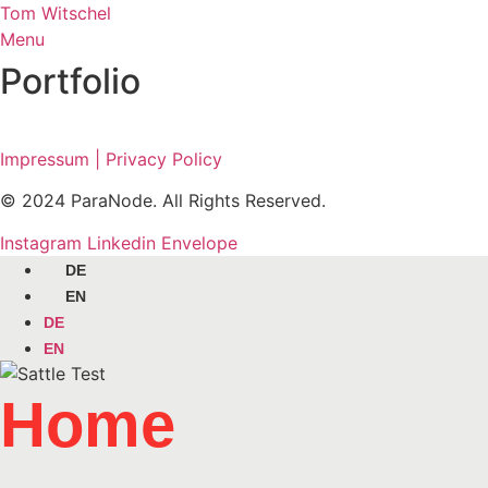
Skip
Tom Witschel
to
Menu
content
Portfolio
Impressum | Privacy Policy
© 2024 ParaNode. All Rights Reserved.
Instagram
Linkedin
Envelope
DE
EN
DE
EN
Home