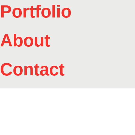
Portfolio
About
Contact